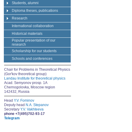
Students, alumni
Diploma theses, publications
Research
International collaboration
Historical materials
Popular presentation of our
research
Scholarship for our students
Schools and conferences
Chair for Problems in Theoretical Physics
(Gor'kov theoretical group)
Landau Institute for theoretical physics
Acad. Semyonov prosp. 1A
Chernogolovka, Moscow region
142432, Russia
Head
Y.V. Fominov
Deputy head
N.A. Stepanov
Secretary
Y.V. Vakhteeva
phone +7(495)702-93-17
Telegram