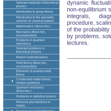
dynamic fluctuat
Selected methods of theoretical
physics
non-equilibrium 
Introduction to group theory
integrals, dia
Introduction to the speciality:
seminar on classical papers
procedure, scaling
Mathematics I (theor.min.)
of the probabilit
Mechanics (theor.min.,
by problems, solu
recommended)
Problems in quantum
lectures.
mechanics
Selected problems in
theoretical physics
Modern hydrodynamics
Field theory (theor.min.,
recommended)
Elements of quantum field
theory
Condensed-matter theory:
modern problems
Quantum mechanics
(theor.min.)
Problems in statistical physics
Phonons and electrons in
metals