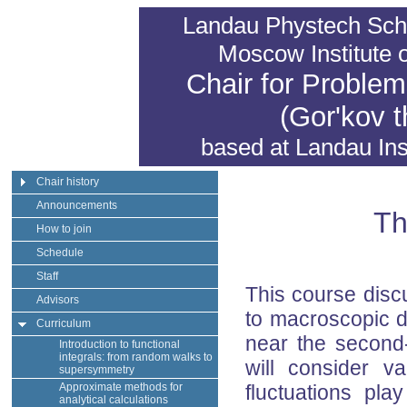
Landau Phystech Sch
Moscow Institute 
Chair for Problem
(Gor'kov t
based at
Landau Inst
Chair history
Announcements
Th
How to join
Schedule
Staff
This course disc
Advisors
to macroscopic d
Curriculum
near the second-
Introduction to functional
integrals: from random walks to
will consider v
supersymmetry
Approximate methods for
fluctuations pla
analytical calculations