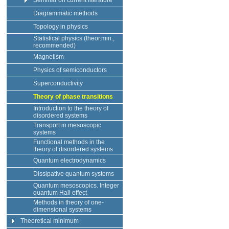
Seminar on current literature
Diagrammatic methods
Topology in physics
Statistical physics (theor.min.,
recommended)
Magnetism
Physics of semiconductors
Superconductivity
Theory of phase transitions
Introduction to the theory of
disordered systems
Transport in mesoscopic
systems
Functional methods in the
theory of disordered systems
Quantum electrodynamics
Dissipative quantum systems
Quantum mesoscopics. Integer
quantum Hall effect
Methods in theory of one-
dimensional systems
Theoretical minimum